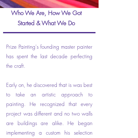
Who We Are, How We Got
Started & What We Do
Prize Painting's founding master painter
has spent the last decade perfecting
the craft.
Early on, he discovered that is was best
to take an artistic approach to
painting. He recognized that every
project was different and no two walls
are buildings are alike. He began
implementing a custom his selection