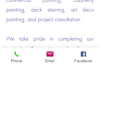
painting, deck staining, art deco
painting, and project consultation.
We take pride in completing our
projects with precision and make sure
that everything is done the Prize way.
Phone
Email
Facebook
Get In Touch
PRIZE PAINTING
1305 W 11th St
Suite #3213
Houston, Texas 77007