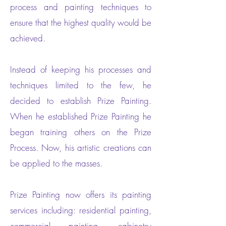
process and painting techniques to
ensure that the highest quality would be
achieved.
Instead of keeping his processes and
techniques limited to the few, he
decided to establish Prize Painting.
When he established Prize Painting he
began training others on the Prize
Process. Now, his artistic creations can
be applied to the masses.
Prize Painting now offers its painting
services including: residential painting,
commercial painting, cabinetry