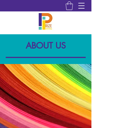
ABOUT US